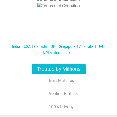
T&C Apply
India
USA
Canada
UK
Singapore
Australia
UAE
NRI Matrimonials
Trusted by Millions
Best Matches
Verified Profiles
100% Privacy