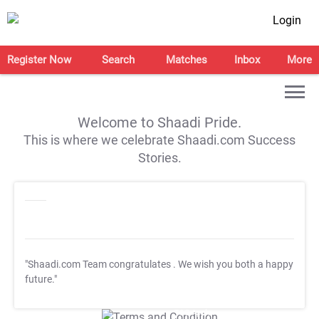
Login
Register Now
Search
Matches
Inbox
More
Welcome to Shaadi Pride.
This is where we celebrate Shaadi.com Success
Stories.
"Shaadi.com Team congratulates
. We wish you both a happy
future."
T&C Apply