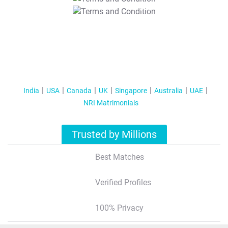
T&C Apply
India
USA
Canada
UK
Singapore
Australia
UAE
NRI Matrimonials
Trusted by Millions
Best Matches
Verified Profiles
100% Privacy