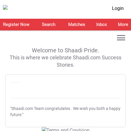
Login
Register Now
Search
Matches
Inbox
More
Welcome to Shaadi Pride.
This is where we celebrate Shaadi.com Success
Stories.
"Shaadi.com Team congratulates
. We wish you both a happy
future."
T&C Apply