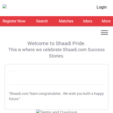
Login
Register Now
Search
Matches
Inbox
More
Welcome to Shaadi Pride.
This is where we celebrate Shaadi.com Success
Stories.
"Shaadi.com Team congratulates
. We wish you both a happy
future."
T&C Apply