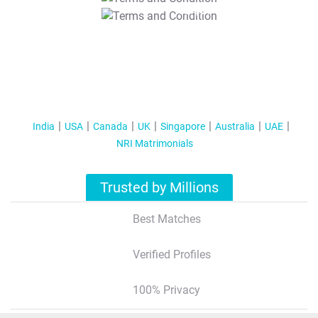
T&C Apply
India
USA
Canada
UK
Singapore
Australia
UAE
NRI Matrimonials
Trusted by Millions
Best Matches
Verified Profiles
100% Privacy