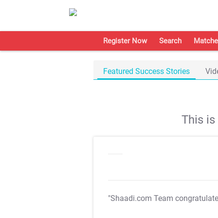
Register Now
Search
Matche
Featured Success Stories
Vid
This i
"Shaadi.com Team congratulat