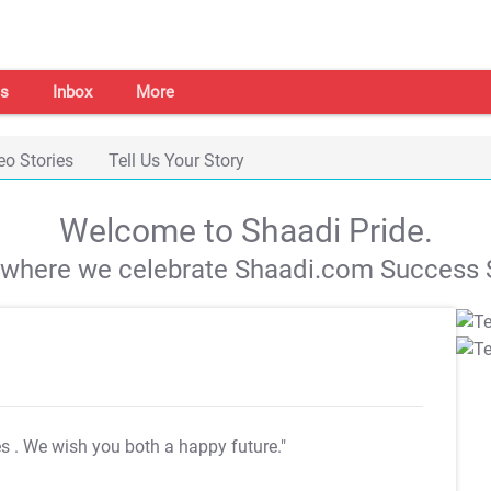
s
Inbox
More
eo Stories
Tell Us Your Story
Welcome to Shaadi Pride.
s where we celebrate Shaadi.com Success S
es
. We wish you both a happy future."