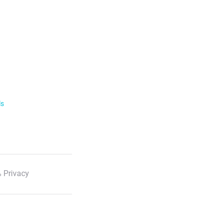
ls
 Privacy