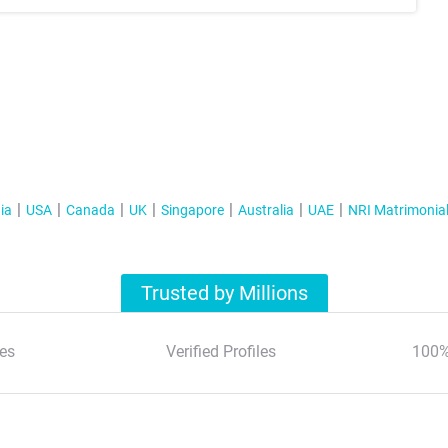
ia
USA
Canada
UK
Singapore
Australia
UAE
NRI Matrimonia
Trusted by Millions
es
Verified Profiles
100%