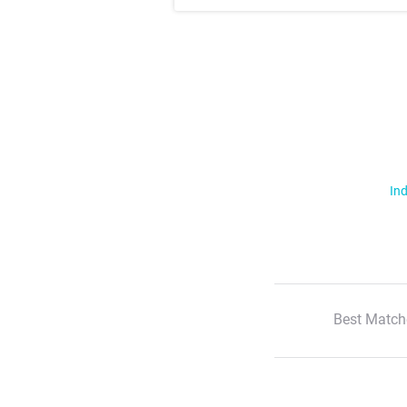
Ind
Best Match