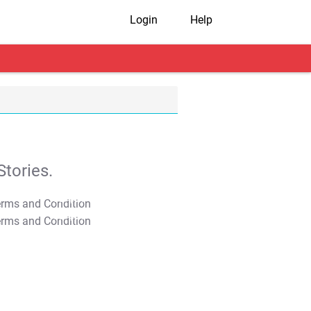
Login
Help
tories.
T&C Apply
T&C Apply