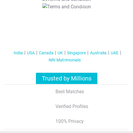
T&C Apply
India
USA
Canada
UK
Singapore
Australia
UAE
NRI Matrimonials
Trusted by Millions
Best Matches
Verified Profiles
100% Privacy