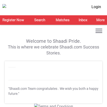
Login
Register Now
Search
Matches
Inbox
More
Welcome to Shaadi Pride.
This is where we celebrate Shaadi.com Success
Stories.
"Shaadi.com Team congratulates
. We wish you both a happy
future."
T&C Apply