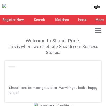
Login
Register Now
Search
Matches
Inbox
More
Welcome to Shaadi Pride.
This is where we celebrate Shaadi.com Success
Stories.
"Shaadi.com Team congratulates
. We wish you both a happy
future."
T&C Apply