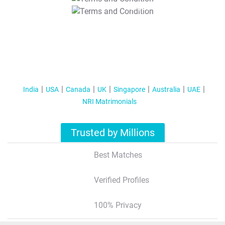
T&C Apply
India
USA
Canada
UK
Singapore
Australia
UAE
NRI Matrimonials
Trusted by Millions
Best Matches
Verified Profiles
100% Privacy