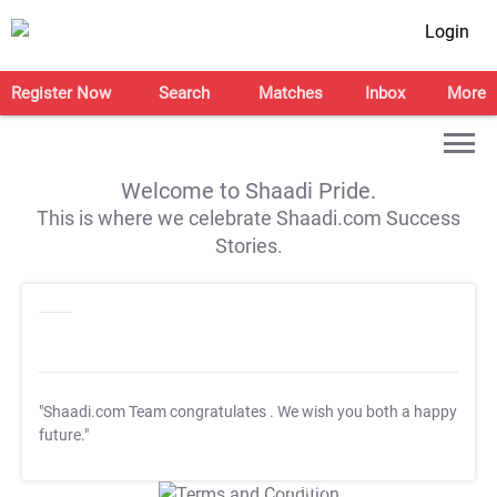
Login
Register Now
Search
Matches
Inbox
More
Welcome to Shaadi Pride.
This is where we celebrate Shaadi.com Success
Stories.
"Shaadi.com Team congratulates
. We wish you both a happy
future."
T&C Apply