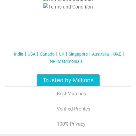
T&C Apply
India
USA
Canada
UK
Singapore
Australia
UAE
NRI Matrimonials
Trusted by Millions
Best Matches
Verified Profiles
100% Privacy