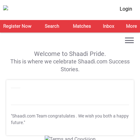
Login
Register Now
Search
Matches
Inbox
More
Welcome to Shaadi Pride.
This is where we celebrate Shaadi.com Success
Stories.
"Shaadi.com Team congratulates
. We wish you both a happy
future."
T&C Apply