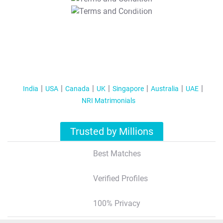
T&C Apply
India
USA
Canada
UK
Singapore
Australia
UAE
NRI Matrimonials
Trusted by Millions
Best Matches
Verified Profiles
100% Privacy