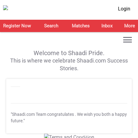
Login
Register Now
Search
Matches
Inbox
More
Welcome to Shaadi Pride.
This is where we celebrate Shaadi.com Success
Stories.
"Shaadi.com Team congratulates
. We wish you both a happy
future."
T&C Apply