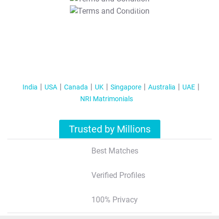
T&C Apply
India
USA
Canada
UK
Singapore
Australia
UAE
NRI Matrimonials
Trusted by Millions
Best Matches
Verified Profiles
100% Privacy