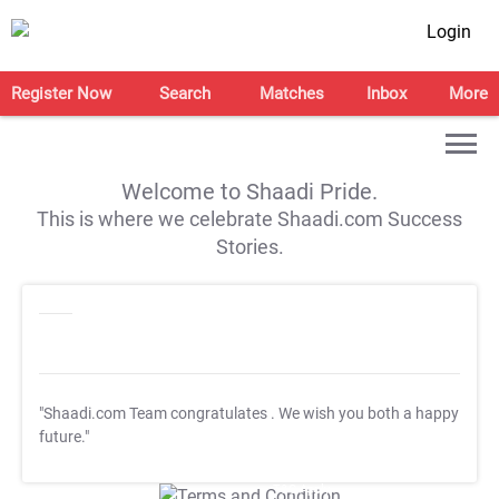
Login
Register Now
Search
Matches
Inbox
More
Welcome to Shaadi Pride.
This is where we celebrate Shaadi.com Success
Stories.
"Shaadi.com Team congratulates
. We wish you both a happy
future."
T&C Apply