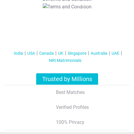
T&C Apply
India
USA
Canada
UK
Singapore
Australia
UAE
NRI Matrimonials
Trusted by Millions
Best Matches
Verified Profiles
100% Privacy