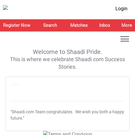
Login
Register Now
Search
Matches
Inbox
More
Welcome to Shaadi Pride.
This is where we celebrate Shaadi.com Success
Stories.
"Shaadi.com Team congratulates
. We wish you both a happy
future."
T&C Apply