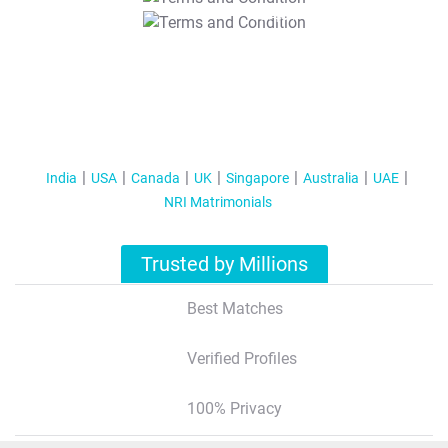
T&C Apply
India
USA
Canada
UK
Singapore
Australia
UAE
NRI Matrimonials
Trusted by Millions
Best Matches
Verified Profiles
100% Privacy