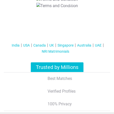
T&C Apply
India
USA
Canada
UK
Singapore
Australia
UAE
NRI Matrimonials
Trusted by Millions
Best Matches
Verified Profiles
100% Privacy