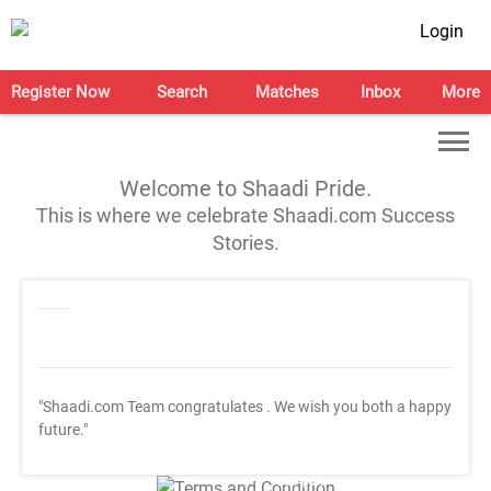
Login
Register Now
Search
Matches
Inbox
More
Welcome to Shaadi Pride.
This is where we celebrate Shaadi.com Success
Stories.
"Shaadi.com Team congratulates
. We wish you both a happy
future."
T&C Apply