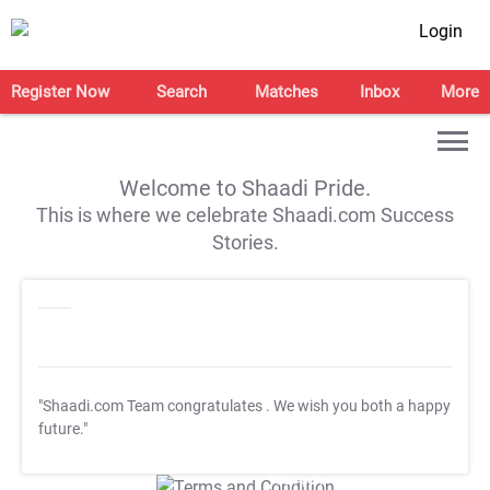
Login
Register Now
Search
Matches
Inbox
More
Welcome to Shaadi Pride.
This is where we celebrate Shaadi.com Success
Stories.
"Shaadi.com Team congratulates
. We wish you both a happy
future."
T&C Apply