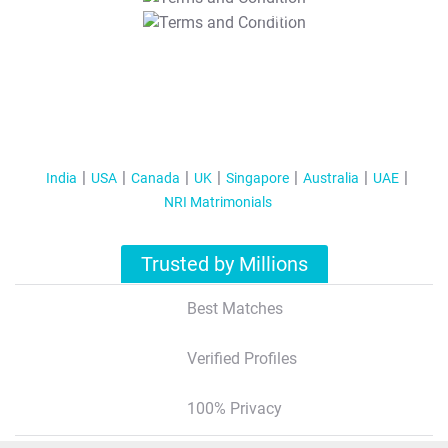
T&C Apply
India
USA
Canada
UK
Singapore
Australia
UAE
NRI Matrimonials
Trusted by Millions
Best Matches
Verified Profiles
100% Privacy