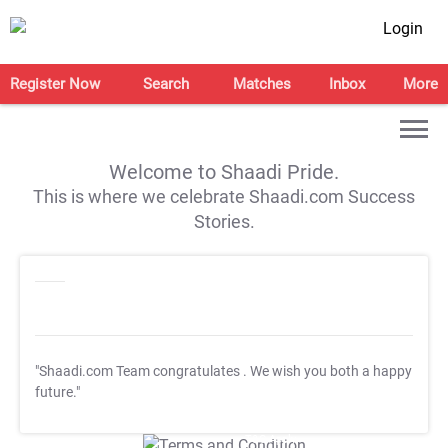
Login
Register Now
Search
Matches
Inbox
More
Welcome to Shaadi Pride.
This is where we celebrate Shaadi.com Success
Stories.
"Shaadi.com Team congratulates
. We wish you both a happy
future."
T&C Apply