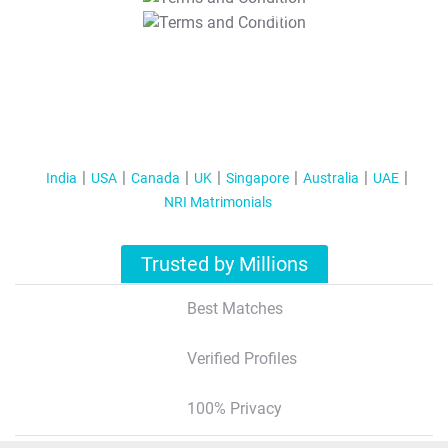
T&C Apply
India
USA
Canada
UK
Singapore
Australia
UAE
NRI Matrimonials
Trusted by Millions
Best Matches
Verified Profiles
100% Privacy