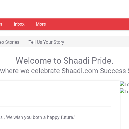
s
Inbox
More
eo Stories
Tell Us Your Story
Welcome to Shaadi Pride.
s where we celebrate Shaadi.com Success S
es
. We wish you both a happy future."