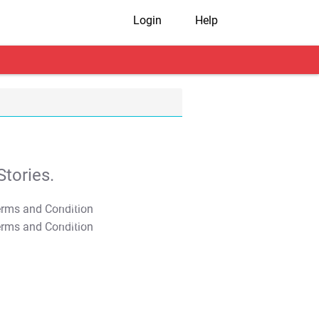
Login
Help
tories.
T&C Apply
T&C Apply