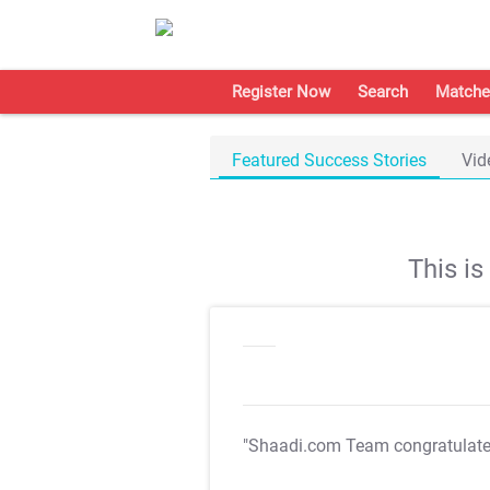
Register Now
Search
Matche
Featured Success Stories
Vid
This i
"Shaadi.com Team congratulat