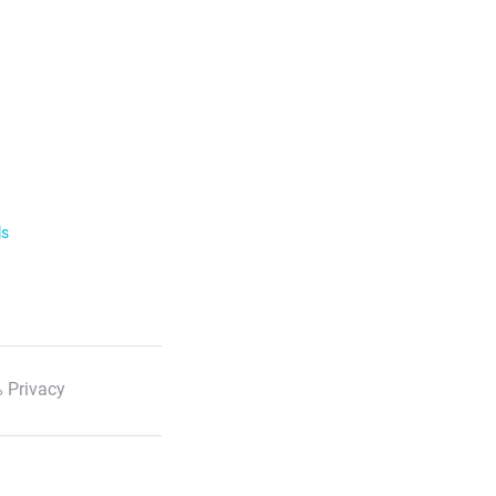
ls
 Privacy