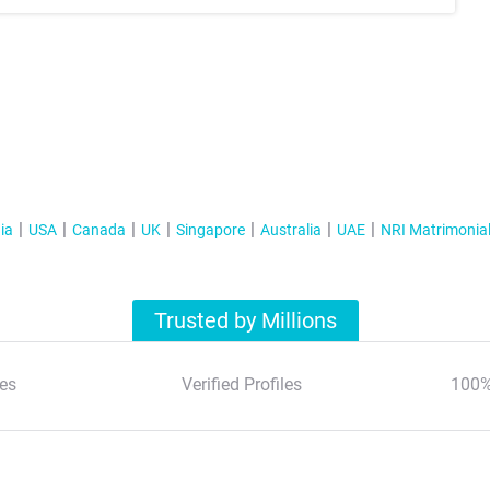
ia
USA
Canada
UK
Singapore
Australia
UAE
NRI Matrimonia
Trusted by Millions
es
Verified Profiles
100%