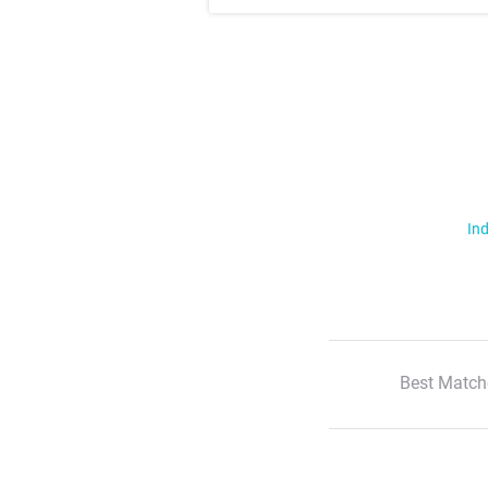
Ind
Best Match