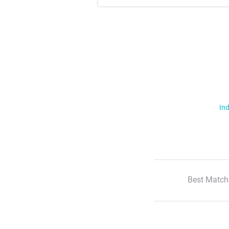
Ind
Best Match