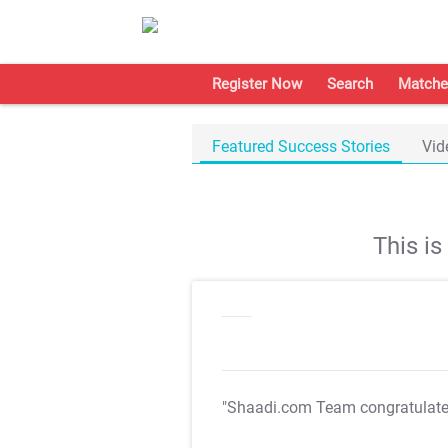
Register Now
Search
Matche
Featured Success Stories
Vid
This i
"Shaadi.com Team congratulat