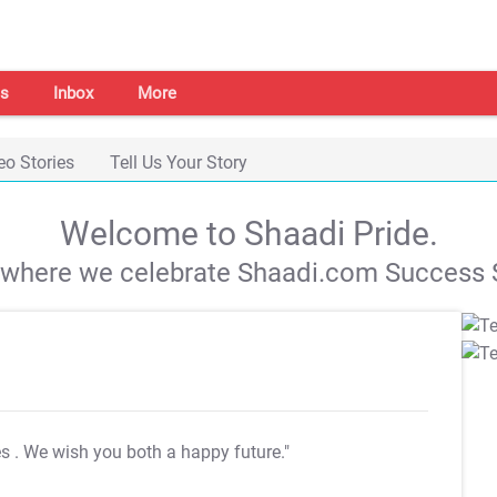
s
Inbox
More
eo Stories
Tell Us Your Story
Welcome to Shaadi Pride.
s where we celebrate Shaadi.com Success S
es
. We wish you both a happy future."