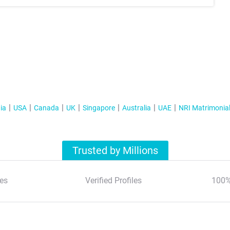
ia
USA
Canada
UK
Singapore
Australia
UAE
NRI Matrimonia
Trusted by Millions
es
Verified Profiles
100%