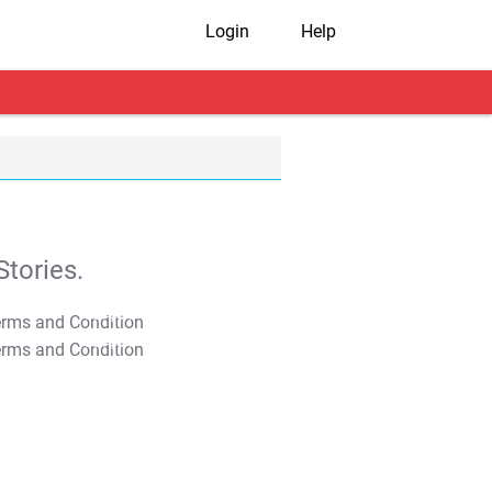
Login
Help
tories.
T&C Apply
T&C Apply