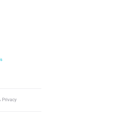
ls
 Privacy