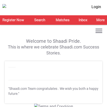
Login
Register Now
Search
Matches
Inbox
More
Welcome to Shaadi Pride.
This is where we celebrate Shaadi.com Success
Stories.
"Shaadi.com Team congratulates
. We wish you both a happy
future."
T&C Apply