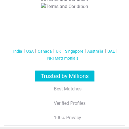
T&C Apply
India
USA
Canada
UK
Singapore
Australia
UAE
NRI Matrimonials
Trusted by Millions
Best Matches
Verified Profiles
100% Privacy