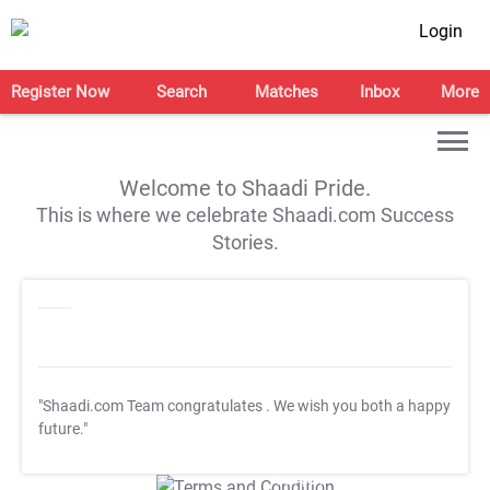
Login
Register Now
Search
Matches
Inbox
More
Welcome to Shaadi Pride.
This is where we celebrate Shaadi.com Success
Stories.
"Shaadi.com Team congratulates
. We wish you both a happy
future."
T&C Apply