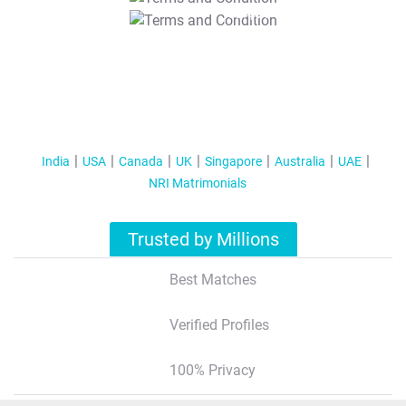
T&C Apply
India
USA
Canada
UK
Singapore
Australia
UAE
NRI Matrimonials
Trusted by Millions
Best Matches
Verified Profiles
100% Privacy