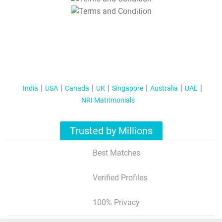
T&C Apply
India
USA
Canada
UK
Singapore
Australia
UAE
NRI Matrimonials
Trusted by Millions
Best Matches
Verified Profiles
100% Privacy