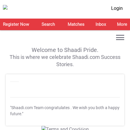
Login
Register Now
Search
Matches
Inbox
More
Welcome to Shaadi Pride.
This is where we celebrate Shaadi.com Success
Stories.
"Shaadi.com Team congratulates
. We wish you both a happy
future."
T&C Apply