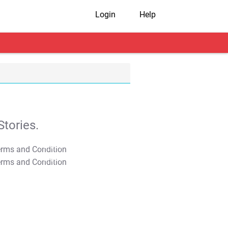
Login
Help
tories.
T&C Apply
T&C Apply