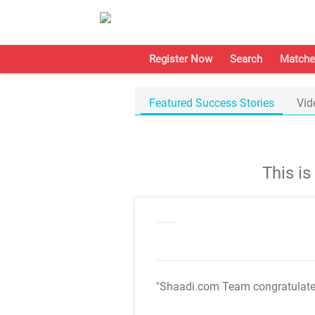
Register Now
Search
Matche
Featured Success Stories
Vid
This i
"Shaadi.com Team congratulat