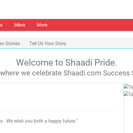
s
Inbox
More
eo Stories
Tell Us Your Story
Welcome to Shaadi Pride.
s where we celebrate Shaadi.com Success S
es
. We wish you both a happy future."