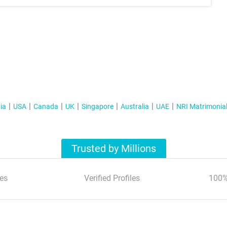
ia
USA
Canada
UK
Singapore
Australia
UAE
NRI Matrimonia
Trusted by Millions
es
Verified Profiles
100%