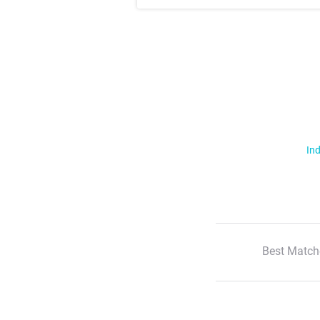
Ind
Best Match