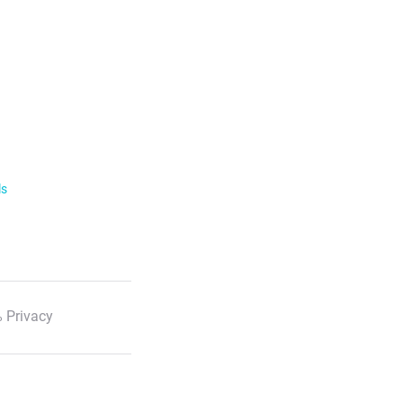
ls
 Privacy