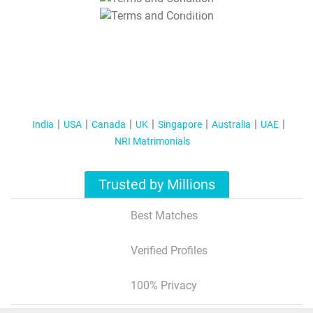
T&C Apply
India
USA
Canada
UK
Singapore
Australia
UAE
NRI Matrimonials
Trusted by Millions
Best Matches
Verified Profiles
100% Privacy