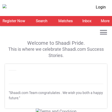
Login
Register Now
Search
Matches
Inbox
More
Welcome to Shaadi Pride.
This is where we celebrate Shaadi.com Success
Stories.
"Shaadi.com Team congratulates
. We wish you both a happy
future."
T&C Apply