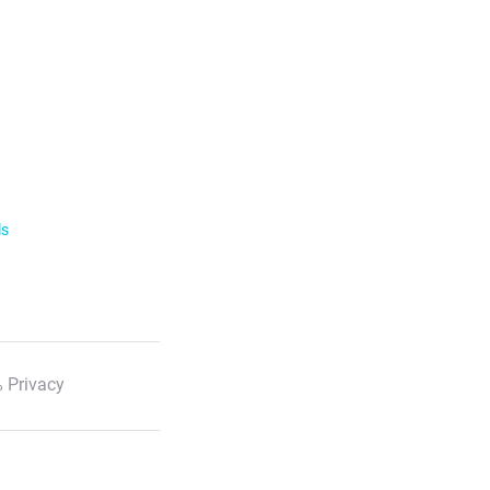
ls
 Privacy