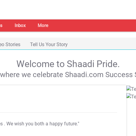
s
Inbox
More
eo Stories
Tell Us Your Story
Welcome to Shaadi Pride.
s where we celebrate Shaadi.com Success S
es
. We wish you both a happy future."