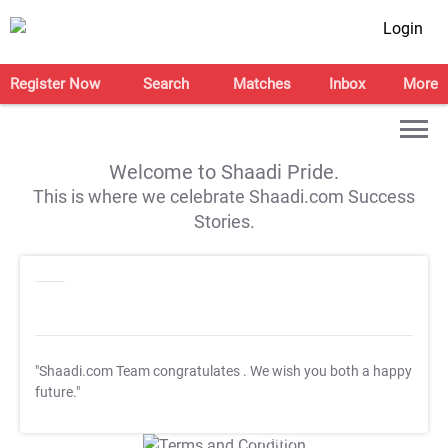
Login
Register Now
Search
Matches
Inbox
More
Welcome to Shaadi Pride.
This is where we celebrate Shaadi.com Success
Stories.
"Shaadi.com Team congratulates
. We wish you both a happy
future."
T&C Apply