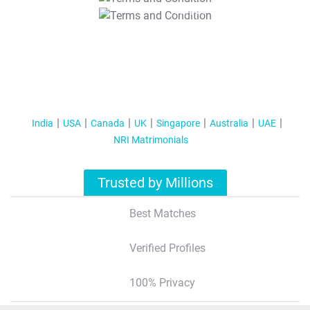
T&C Apply
India
USA
Canada
UK
Singapore
Australia
UAE
NRI Matrimonials
Trusted by Millions
Best Matches
Verified Profiles
100% Privacy