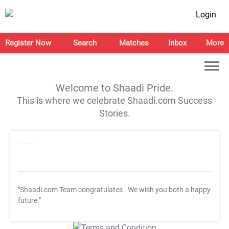
Login
Register Now
Search
Matches
Inbox
More
Welcome to Shaadi Pride.
This is where we celebrate Shaadi.com Success
Stories.
"Shaadi.com Team congratulates
. We wish you both a happy
future."
T&C Apply