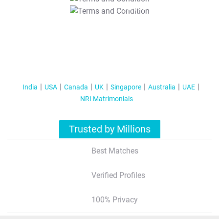
T&C Apply
India
USA
Canada
UK
Singapore
Australia
UAE
NRI Matrimonials
Trusted by Millions
Best Matches
Verified Profiles
100% Privacy