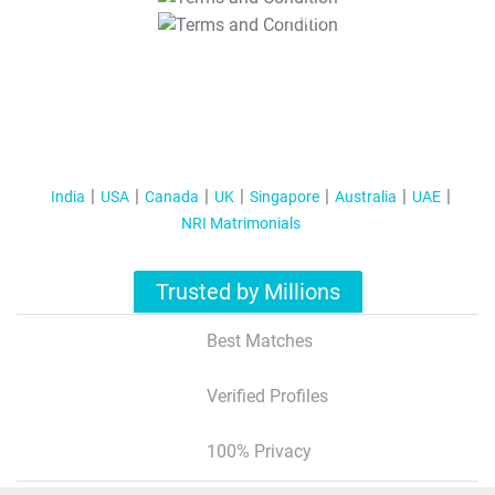
T&C Apply
India
USA
Canada
UK
Singapore
Australia
UAE
NRI Matrimonials
Trusted by Millions
Best Matches
Verified Profiles
100% Privacy