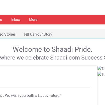
s
Inbox
More
eo Stories
Tell Us Your Story
Welcome to Shaadi Pride.
s where we celebrate Shaadi.com Success S
es
. We wish you both a happy future."