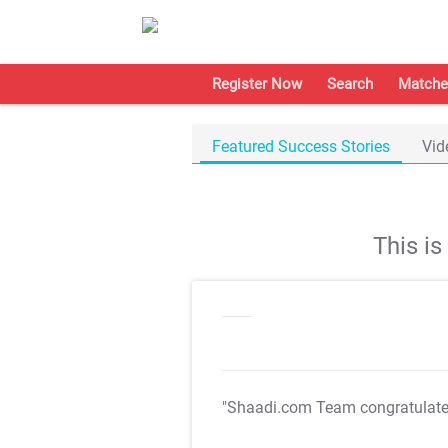
Register Now
Search
Matche
Featured Success Stories
Vid
This i
"Shaadi.com Team congratulat