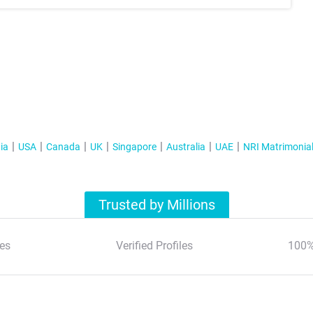
ia
USA
Canada
UK
Singapore
Australia
UAE
NRI Matrimonia
Trusted by Millions
es
Verified Profiles
100%