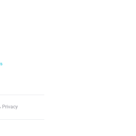
ls
 Privacy