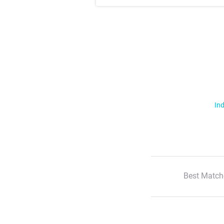
Ind
Best Match