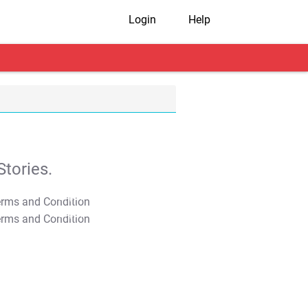
Login
Help
tories.
T&C Apply
T&C Apply