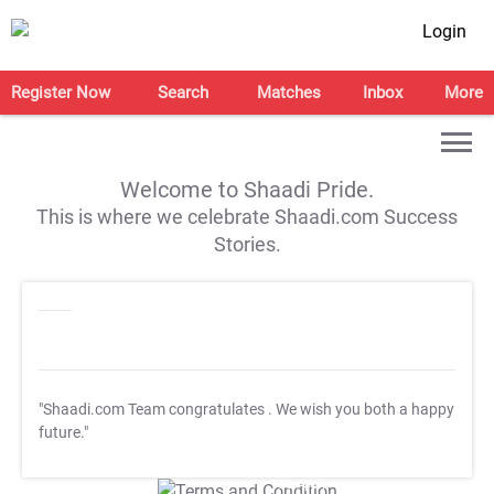
Login
Register Now
Search
Matches
Inbox
More
Welcome to Shaadi Pride.
This is where we celebrate Shaadi.com Success
Stories.
"Shaadi.com Team congratulates
. We wish you both a happy
future."
T&C Apply