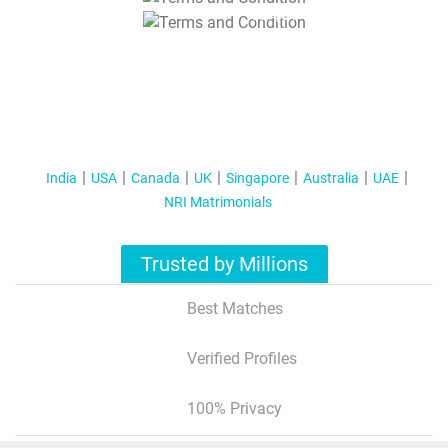
T&C Apply
India
USA
Canada
UK
Singapore
Australia
UAE
NRI Matrimonials
Trusted by Millions
Best Matches
Verified Profiles
100% Privacy