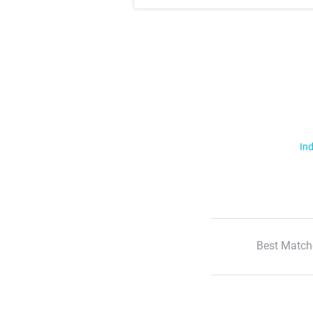
Ind
Best Match