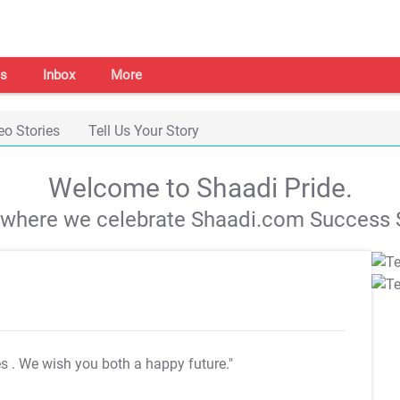
s
Inbox
More
eo Stories
Tell Us Your Story
Welcome to Shaadi Pride.
s where we celebrate Shaadi.com Success S
es
. We wish you both a happy future."