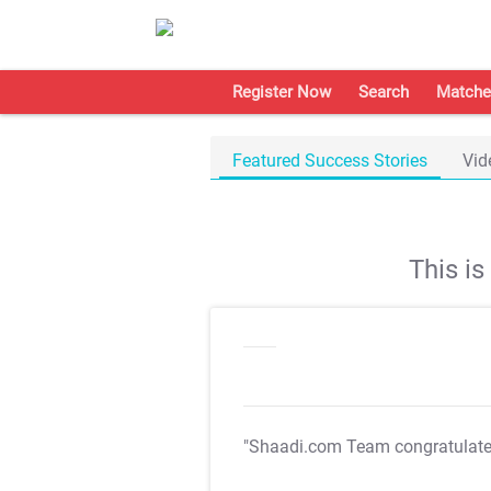
Register Now
Search
Matche
Featured Success Stories
Vid
This i
"Shaadi.com Team congratulat