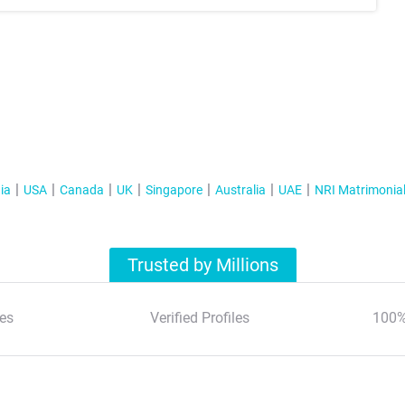
ia
USA
Canada
UK
Singapore
Australia
UAE
NRI Matrimonia
Trusted by Millions
es
Verified Profiles
100%