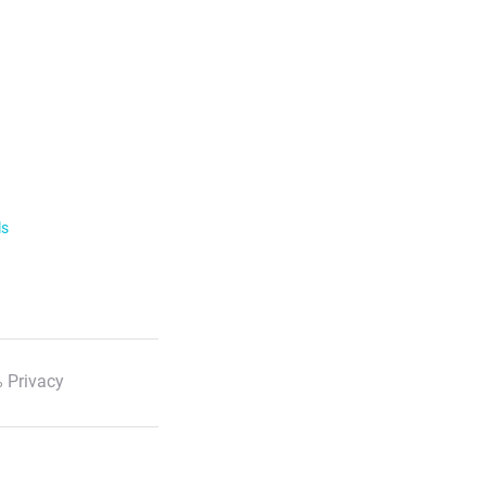
ls
 Privacy