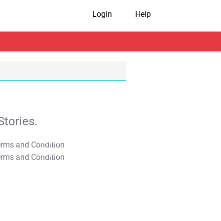
Login
Help
tories.
T&C Apply
T&C Apply