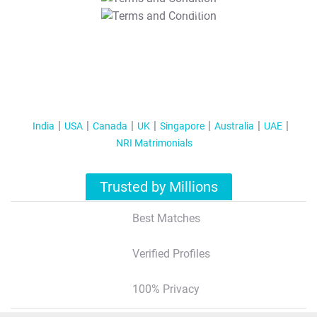
T&C Apply
India
USA
Canada
UK
Singapore
Australia
UAE
NRI Matrimonials
Trusted by Millions
Best Matches
Verified Profiles
100% Privacy