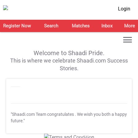
Login
Register Now
Search
Matches
Inbox
More
Welcome to Shaadi Pride.
This is where we celebrate Shaadi.com Success
Stories.
"Shaadi.com Team congratulates
. We wish you both a happy
future."
T&C Apply