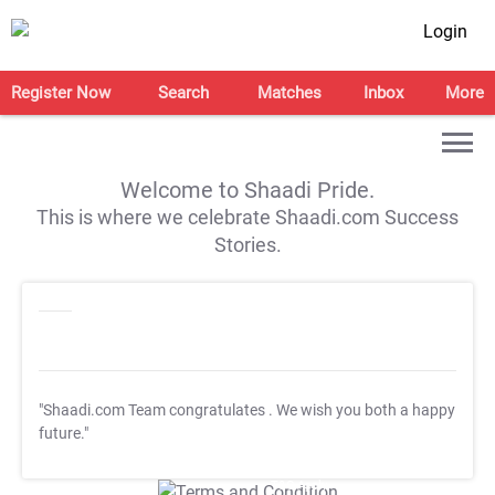
Login
Register Now
Search
Matches
Inbox
More
Welcome to Shaadi Pride.
This is where we celebrate Shaadi.com Success
Stories.
"Shaadi.com Team congratulates
. We wish you both a happy
future."
T&C Apply