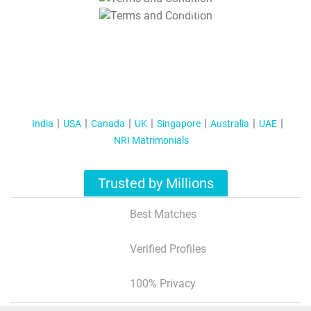
T&C Apply
India
USA
Canada
UK
Singapore
Australia
UAE
NRI Matrimonials
Trusted by Millions
Best Matches
Verified Profiles
100% Privacy