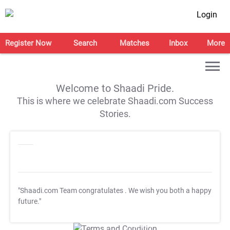
Login
Register Now
Search
Matches
Inbox
More
Welcome to Shaadi Pride.
This is where we celebrate Shaadi.com Success
Stories.
"Shaadi.com Team congratulates
. We wish you both a happy
future."
T&C Apply