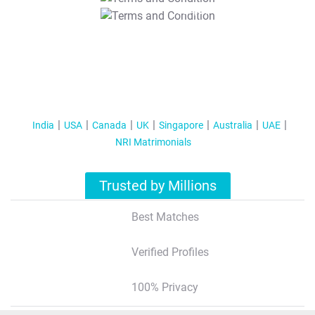
T&C Apply
India
USA
Canada
UK
Singapore
Australia
UAE
NRI Matrimonials
Trusted by Millions
Best Matches
Verified Profiles
100% Privacy