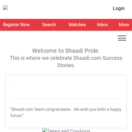
Login
Register Now
Search
Matches
Inbox
More
Welcome to Shaadi Pride.
This is where we celebrate Shaadi.com Success
Stories.
"Shaadi.com Team congratulates
. We wish you both a happy
future."
T&C Apply