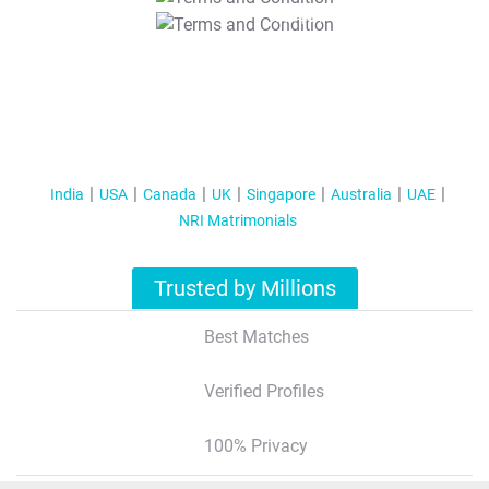
T&C Apply
India
USA
Canada
UK
Singapore
Australia
UAE
NRI Matrimonials
Trusted by Millions
Best Matches
Verified Profiles
100% Privacy