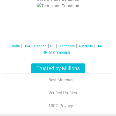
T&C Apply
India
USA
Canada
UK
Singapore
Australia
UAE
NRI Matrimonials
Trusted by Millions
Best Matches
Verified Profiles
100% Privacy