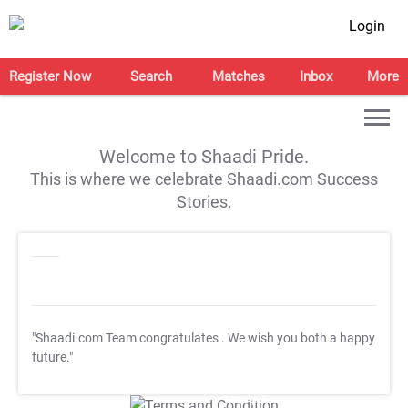
Login
Register Now
Search
Matches
Inbox
More
Welcome to Shaadi Pride.
This is where we celebrate Shaadi.com Success
Stories.
"Shaadi.com Team congratulates
. We wish you both a happy
future."
T&C Apply