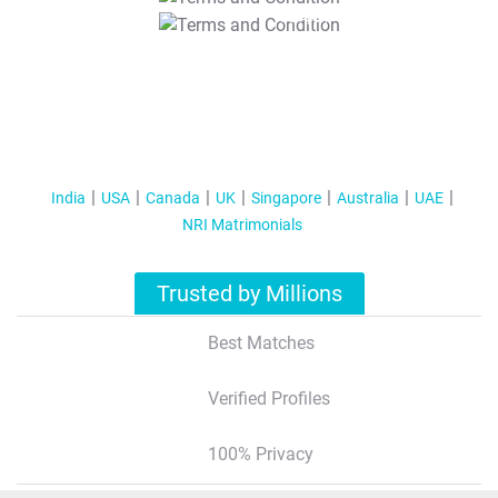
T&C Apply
India
USA
Canada
UK
Singapore
Australia
UAE
NRI Matrimonials
Trusted by Millions
Best Matches
Verified Profiles
100% Privacy