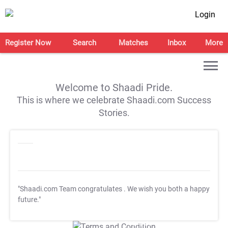
Login
Register Now
Search
Matches
Inbox
More
Welcome to Shaadi Pride.
This is where we celebrate Shaadi.com Success
Stories.
"Shaadi.com Team congratulates
. We wish you both a happy
future."
T&C Apply