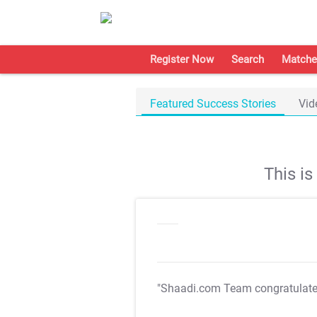
Register Now
Search
Matche
Featured Success Stories
Vid
This i
"Shaadi.com Team congratulat