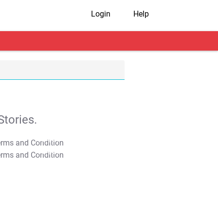
Login
Help
tories.
T&C Apply
T&C Apply