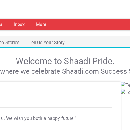
s
Inbox
More
eo Stories
Tell Us Your Story
Welcome to Shaadi Pride.
s where we celebrate Shaadi.com Success S
es
. We wish you both a happy future."