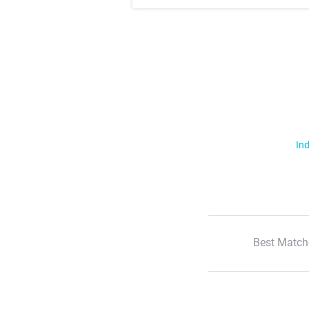
Ind
Best Match