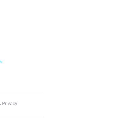
ls
 Privacy