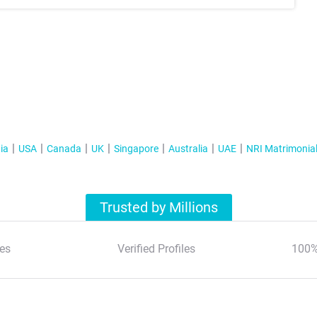
ia
USA
Canada
UK
Singapore
Australia
UAE
NRI Matrimonia
Trusted by Millions
es
Verified Profiles
100%