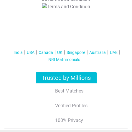
T&C Apply
India
USA
Canada
UK
Singapore
Australia
UAE
NRI Matrimonials
Trusted by Millions
Best Matches
Verified Profiles
100% Privacy