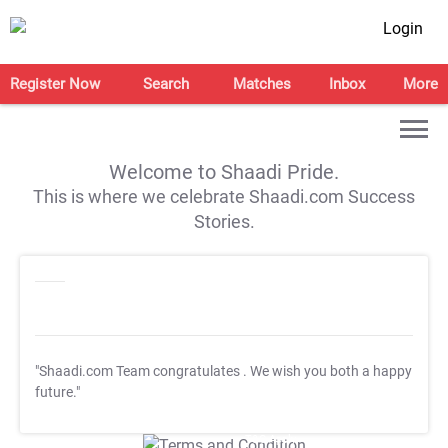
Login
Register Now
Search
Matches
Inbox
More
Welcome to Shaadi Pride.
This is where we celebrate Shaadi.com Success
Stories.
"Shaadi.com Team congratulates
. We wish you both a happy
future."
T&C Apply