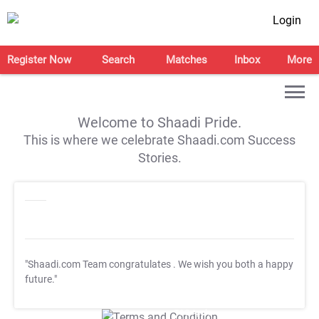
Login
Register Now
Search
Matches
Inbox
More
Welcome to Shaadi Pride.
This is where we celebrate Shaadi.com Success
Stories.
"Shaadi.com Team congratulates
. We wish you both a happy
future."
T&C Apply