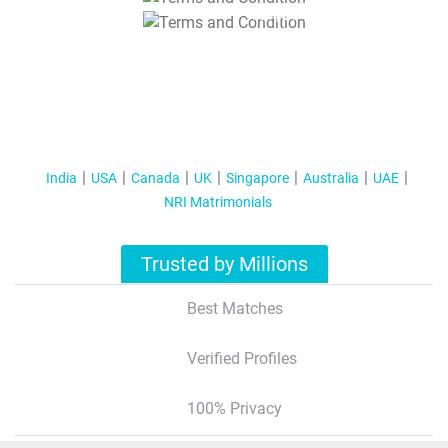
T&C Apply
India
USA
Canada
UK
Singapore
Australia
UAE
NRI Matrimonials
Trusted by Millions
Best Matches
Verified Profiles
100% Privacy