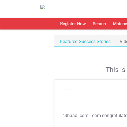
Register Now
Search
Matche
Featured Success Stories
Vid
This i
"Shaadi.com Team congratulat