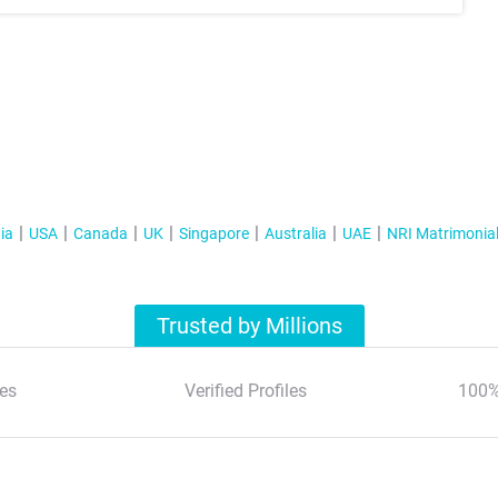
ia
USA
Canada
UK
Singapore
Australia
UAE
NRI Matrimonia
Trusted by Millions
es
Verified Profiles
100%