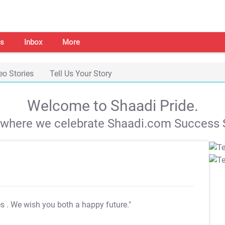
s
Inbox
More
eo Stories
Tell Us Your Story
Welcome to Shaadi Pride.
s where we celebrate Shaadi.com Success S
es
. We wish you both a happy future."