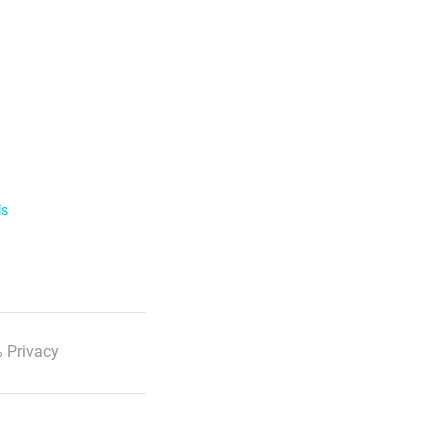
ls
 Privacy