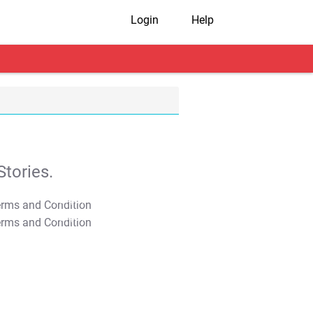
Login
Help
tories.
T&C Apply
T&C Apply