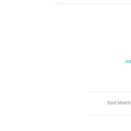
Ind
Best Match