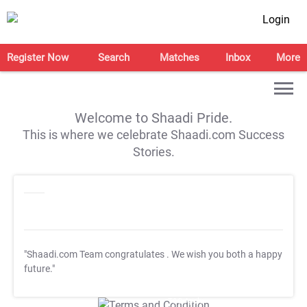
Login
Register Now
Search
Matches
Inbox
More
Welcome to Shaadi Pride.
This is where we celebrate Shaadi.com Success
Stories.
"Shaadi.com Team congratulates
. We wish you both a happy
future."
T&C Apply