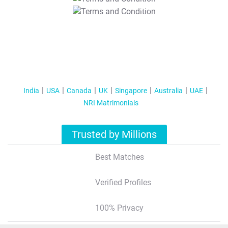
T&C Apply
India
USA
Canada
UK
Singapore
Australia
UAE
NRI Matrimonials
Trusted by Millions
Best Matches
Verified Profiles
100% Privacy