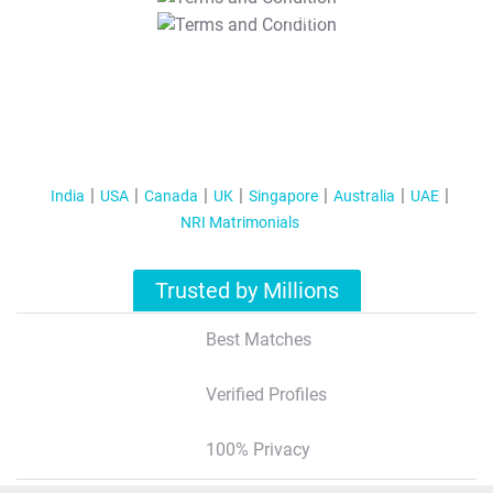
T&C Apply
India
USA
Canada
UK
Singapore
Australia
UAE
NRI Matrimonials
Trusted by Millions
Best Matches
Verified Profiles
100% Privacy