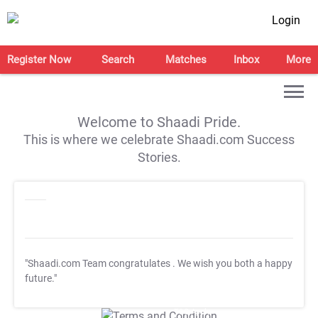
Login
Register Now
Search
Matches
Inbox
More
Welcome to Shaadi Pride.
This is where we celebrate Shaadi.com Success
Stories.
"Shaadi.com Team congratulates
. We wish you both a happy
future."
T&C Apply