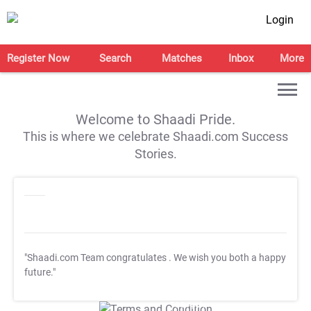
Login
Register Now
Search
Matches
Inbox
More
Welcome to Shaadi Pride.
This is where we celebrate Shaadi.com Success
Stories.
"Shaadi.com Team congratulates
. We wish you both a happy
future."
T&C Apply