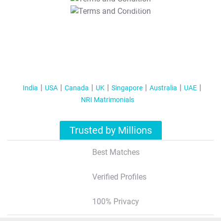
T&C Apply
India
USA
Canada
UK
Singapore
Australia
UAE
NRI Matrimonials
Trusted by Millions
Best Matches
Verified Profiles
100% Privacy