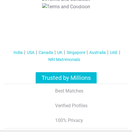
T&C Apply
India
USA
Canada
UK
Singapore
Australia
UAE
NRI Matrimonials
Trusted by Millions
Best Matches
Verified Profiles
100% Privacy