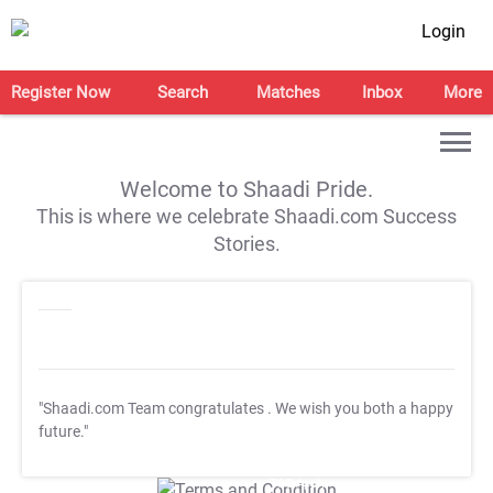
Login
Register Now
Search
Matches
Inbox
More
Welcome to Shaadi Pride.
This is where we celebrate Shaadi.com Success
Stories.
"Shaadi.com Team congratulates
. We wish you both a happy
future."
T&C Apply