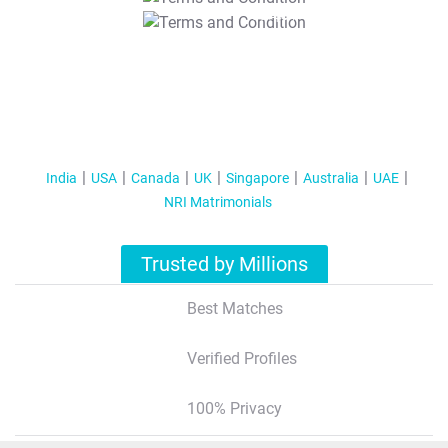
T&C Apply
India
USA
Canada
UK
Singapore
Australia
UAE
NRI Matrimonials
Trusted by Millions
Best Matches
Verified Profiles
100% Privacy