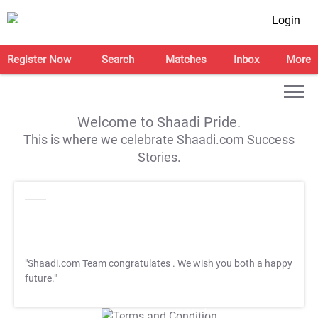
Login
Register Now
Search
Matches
Inbox
More
Welcome to Shaadi Pride.
This is where we celebrate Shaadi.com Success
Stories.
"Shaadi.com Team congratulates
. We wish you both a happy
future."
T&C Apply