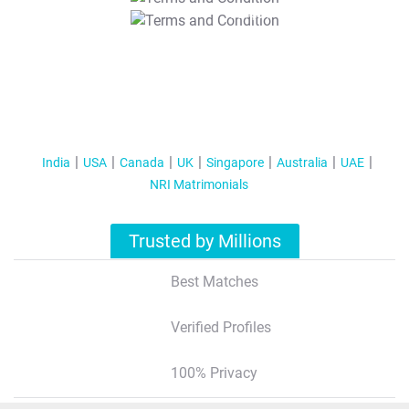
T&C Apply
India
USA
Canada
UK
Singapore
Australia
UAE
NRI Matrimonials
Trusted by Millions
Best Matches
Verified Profiles
100% Privacy