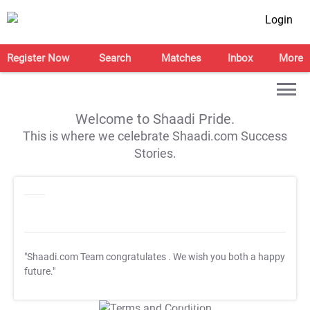
Login
Register Now
Search
Matches
Inbox
More
Welcome to Shaadi Pride.
This is where we celebrate Shaadi.com Success
Stories.
"Shaadi.com Team congratulates
. We wish you both a happy
future."
T&C Apply