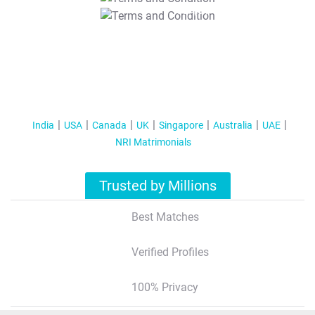
T&C Apply
India
USA
Canada
UK
Singapore
Australia
UAE
NRI Matrimonials
Trusted by Millions
Best Matches
Verified Profiles
100% Privacy