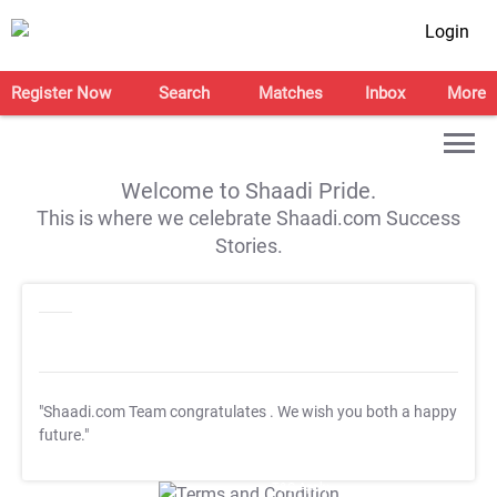
Login
Register Now
Search
Matches
Inbox
More
Welcome to Shaadi Pride.
This is where we celebrate Shaadi.com Success
Stories.
"Shaadi.com Team congratulates
. We wish you both a happy
future."
T&C Apply