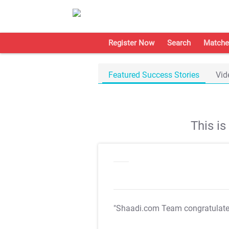
Register Now
Search
Matche
Featured Success Stories
Vid
This i
"Shaadi.com Team congratulat