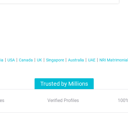
ia
USA
Canada
UK
Singapore
Australia
UAE
NRI Matrimonia
Trusted by Millions
es
Verified Profiles
100%