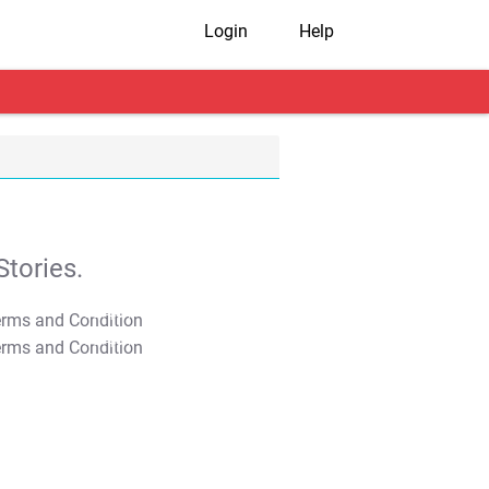
Login
Help
tories.
T&C Apply
T&C Apply