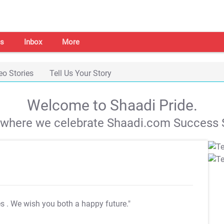
s
Inbox
More
eo Stories
Tell Us Your Story
Welcome to Shaadi Pride.
s where we celebrate Shaadi.com Success S
es
. We wish you both a happy future."