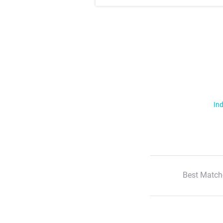
Ind
Best Match