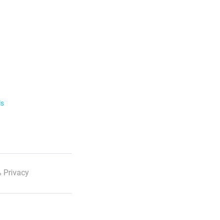
ls
 Privacy