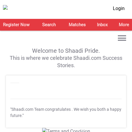
Login
Register Now
Search
Matches
Inbox
More
Welcome to Shaadi Pride.
This is where we celebrate Shaadi.com Success
Stories.
"Shaadi.com Team congratulates
. We wish you both a happy
future."
T&C Apply