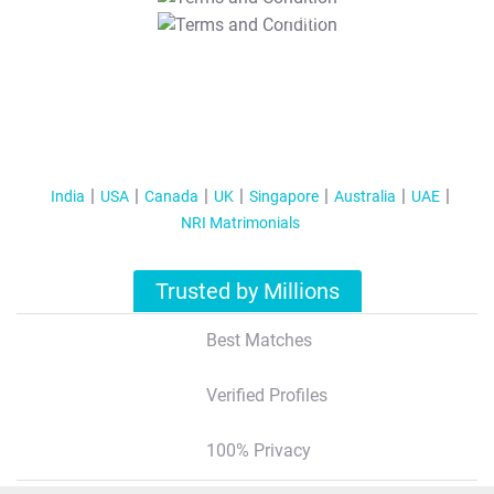
T&C Apply
India
USA
Canada
UK
Singapore
Australia
UAE
NRI Matrimonials
Trusted by Millions
Best Matches
Verified Profiles
100% Privacy