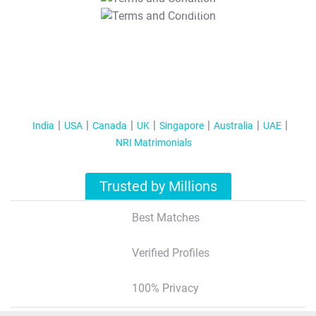
T&C Apply
India
USA
Canada
UK
Singapore
Australia
UAE
NRI Matrimonials
Trusted by Millions
Best Matches
Verified Profiles
100% Privacy