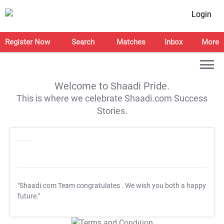
Login
Register Now
Search
Matches
Inbox
More
Welcome to Shaadi Pride.
This is where we celebrate Shaadi.com Success
Stories.
"Shaadi.com Team congratulates
. We wish you both a happy
future."
T&C Apply