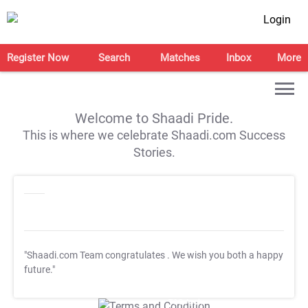
Login
Register Now
Search
Matches
Inbox
More
Welcome to Shaadi Pride.
This is where we celebrate Shaadi.com Success
Stories.
"Shaadi.com Team congratulates
. We wish you both a happy
future."
T&C Apply