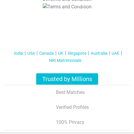
T&C Apply
India
USA
Canada
UK
Singapore
Australia
UAE
NRI Matrimonials
Trusted by Millions
Best Matches
Verified Profiles
100% Privacy