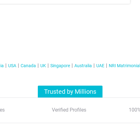
ia
USA
Canada
UK
Singapore
Australia
UAE
NRI Matrimonia
Trusted by Millions
es
Verified Profiles
100%