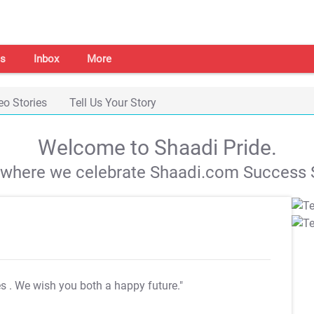
s
Inbox
More
eo Stories
Tell Us Your Story
Welcome to Shaadi Pride.
s where we celebrate Shaadi.com Success S
es
. We wish you both a happy future."