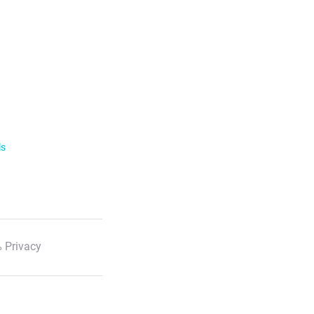
ls
 Privacy