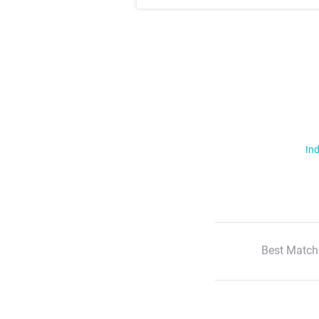
Ind
Best Match