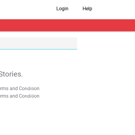
Login
Help
tories.
T&C Apply
T&C Apply