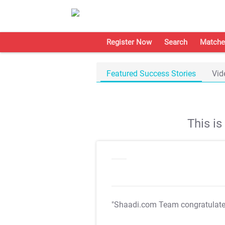
Register Now
Search
Matche
Featured Success Stories
Vid
This i
"Shaadi.com Team congratulat